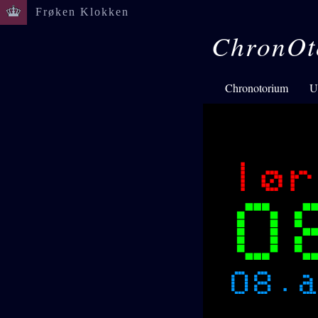
Frøken Klokken
ChronOt
Chronotorium
U