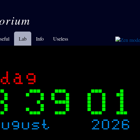
orium
seful
Lab
Info
Useless