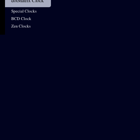
dotMatrix Clock
Special Clocks
BCD Clock
Zen Clocks