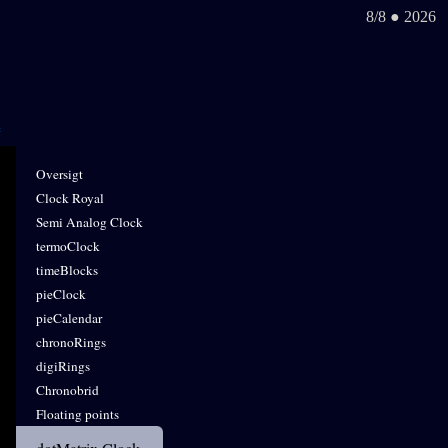
8/8 ● 2026
Oversigt
Clock Royal
Semi Analog Clock
termoClock
timeBlocks
pieClock
pieCalendar
chronoRings
digiRings
Chronobrid
Floating points