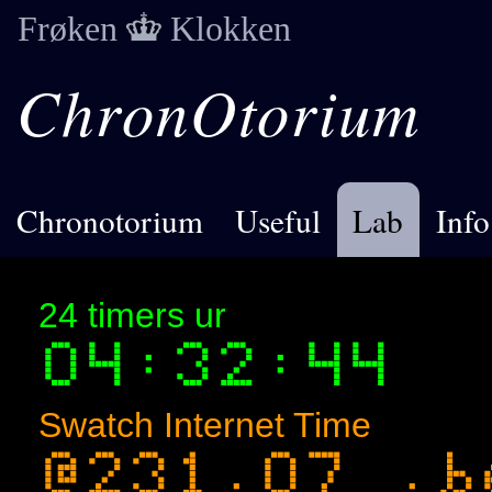
Frøken
Klokken
ChronOtorium
Chronotorium
Useful
Lab
Info
24 timers ur
Swatch Internet Time