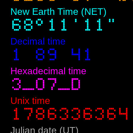
New Earth Time (NET)
Decimal time
Hexadecimal time
Unix time
Julian date (UT)