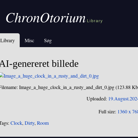
ChronOtorium
Library
Library
Misc
Søg
AI-genereret billede
Filename: Image_a_huge_clock_in_a_rusty_and_dirt_0.jpg (123.88 Kb
Uploaded:
19.August.202
Full size:
1360 x 76
Tags:
Clock
,
Dirty
,
Room