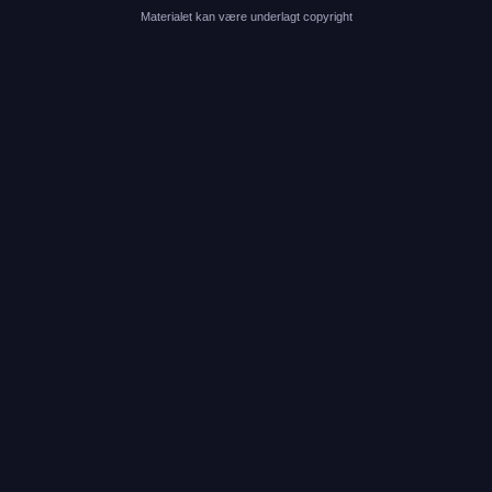
Materialet kan være underlagt copyright