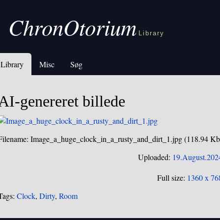
ChronOtorium
Library
Library
Misc
Søg
AI-genereret billede
Filename: Image_a_huge_clock_in_a_rusty_and_dirt_1.jpg (118.94 Kb
Uploaded:
19.August.202
Full size:
1360 x 76
Tags:
Clock
,
Dirty
,
Room