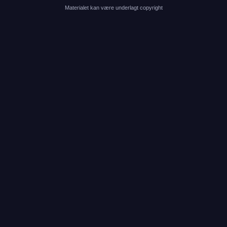
Materialet kan være underlagt copyright