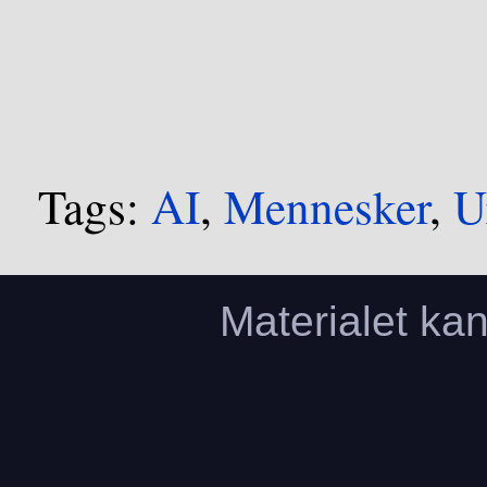
Tags:
AI
,
Mennesker
,
U
Materialet ka