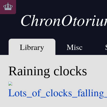
ChronOtori
Library
Misc
Raining clocks