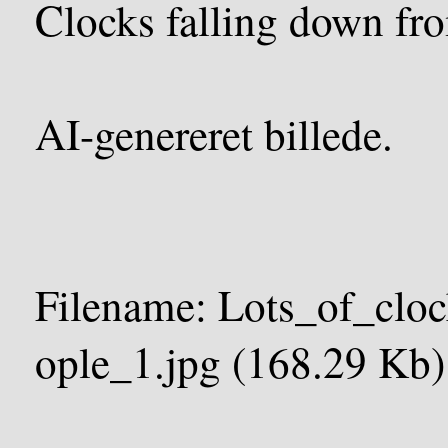
Clocks falling down fro
AI-genereret billede.
Filename: Lots_of_clo
ople_1.jpg (168.29 Kb)