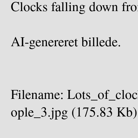
Clocks falling down fro
AI-genereret billede.
Filename: Lots_of_clo
ople_3.jpg (175.83 Kb)