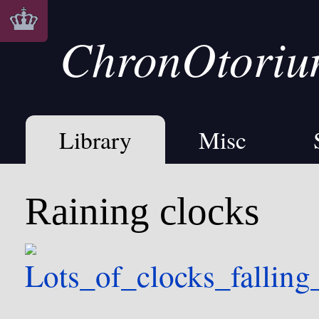
ChronOtori
Library
Misc
Raining clocks