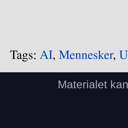
Tags:
AI
,
Mennesker
,
U
Materialet ka