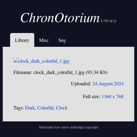
ChronOtorium
Library
Library
Misc
Søg
Filename: clock_dark_colorful_1.jpg (93.34 Kb)
Uploaded:
24.August.2024
Full size:
1360 x 768
Tags:
Dark
,
Colorful
,
Clock
Materialet kan være underlagt copyright