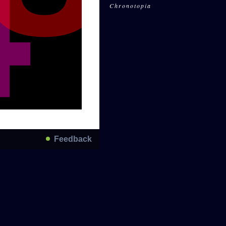
Chronotopia
Feedback