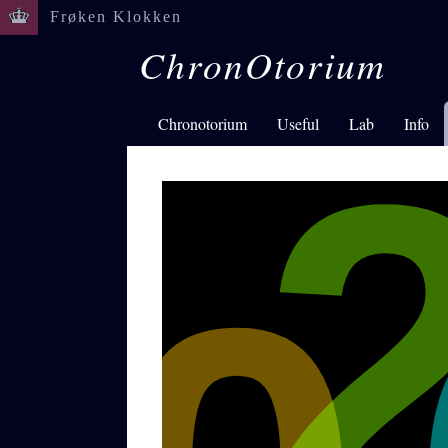
Frøken Klokken
ChronOtorium
Chronotorium
Useful
Lab
Info