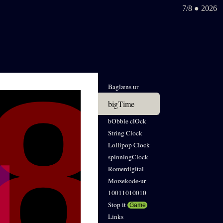
7/8 ● 2026
Baglæns ur
bigTime
bObble clOck
String Clock
Lollipop Clock
spinningClock
Romerdigital
Morsekode-ur
10011010010
Stop it
Game
Links