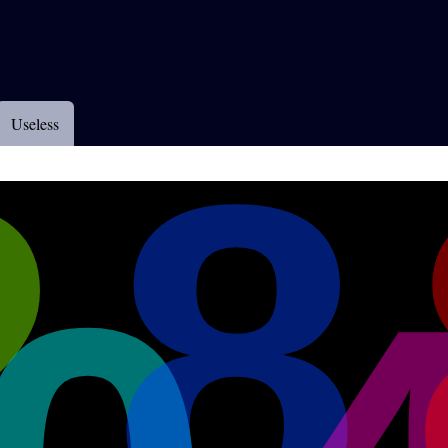
Useless